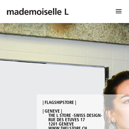
| FLAGSHIPSTORE |
| GENEVE |
THE L STORE -SWISS DESIGN-
RUE DES ETUVES 17
1201 GENEVE
WWW.THELSTORE.CH