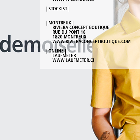
| STOCKIST |
| MONTREUX |
RIVIERA CONCEPT BOUTIQUE
RUE DU PONT 18
1820 MONTREUX
WWW.RIVIERACONCEPTBOUTIQUE.COM
| ONLINE |
LAUFMETER
WWW.LAUFMETER.CH