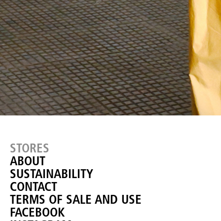
STORES
ABOUT
SUSTAINABILITY
CONTACT
TERMS OF SALE AND USE
FACEBOOK