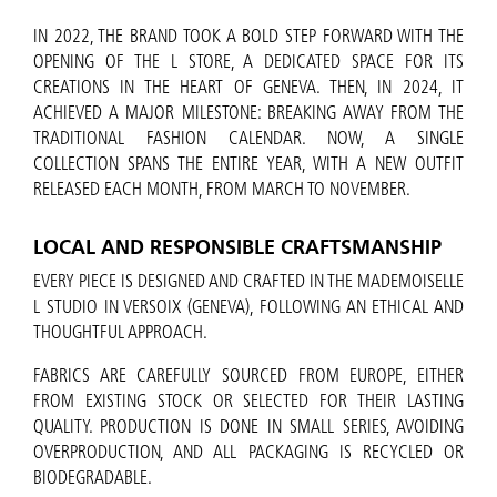
IN 2022, THE BRAND TOOK A BOLD STEP FORWARD WITH THE
OPENING OF THE L STORE, A DEDICATED SPACE FOR ITS
CREATIONS IN THE HEART OF GENEVA. THEN, IN 2024, IT
ACHIEVED A MAJOR MILESTONE: BREAKING AWAY FROM THE
TRADITIONAL FASHION CALENDAR. NOW, A SINGLE
COLLECTION SPANS THE ENTIRE YEAR, WITH A NEW OUTFIT
RELEASED EACH MONTH, FROM MARCH TO NOVEMBER.
LOCAL AND RESPONSIBLE CRAFTSMANSHIP
EVERY PIECE IS DESIGNED AND CRAFTED IN THE MADEMOISELLE
L STUDIO IN VERSOIX (GENEVA), FOLLOWING AN ETHICAL AND
THOUGHTFUL APPROACH.
FABRICS ARE CAREFULLY SOURCED FROM EUROPE, EITHER
FROM EXISTING STOCK OR SELECTED FOR THEIR LASTING
QUALITY. PRODUCTION IS DONE IN SMALL SERIES, AVOIDING
OVERPRODUCTION, AND ALL PACKAGING IS RECYCLED OR
BIODEGRADABLE.