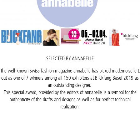
SELECTED BY ANNABELLE
The well-known Swiss fashion magazine annabelle has picked mademoiselle L
out as one of 7 winners among all 150 exhibitors at Blickfang Basel 2019 as
an outstanding designer.
This special award, provided by the editors of annabelle, is a symbol for the
authenticity of the drafts and designs as well as for perfect technical
realization.