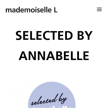
SELECTED BY
ANNABELLE