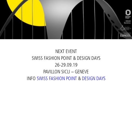
NEXT EVENT
SWISS FASHION POINT & DESIGN DAYS
26-29.09.19
PAVILLON SICLI – GENEVE
INFO
SWISS FASHION POINT
&
DESIGN DAYS