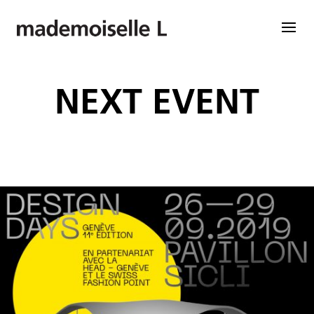
NEXT EVENT