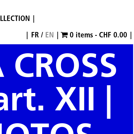
LLECTION
FR
/
EN
0 items
CHF 0.00
A CROSS
rt. XII |