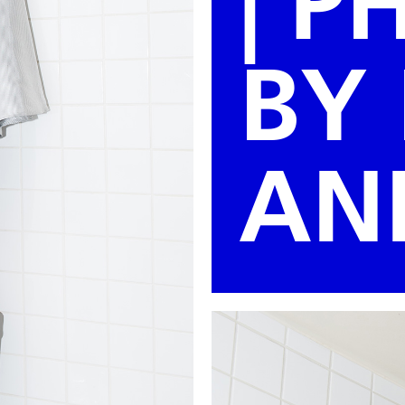
| 
BY
AN