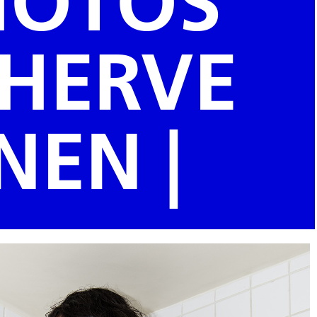
PHOTOS
 HERVE
NEN |