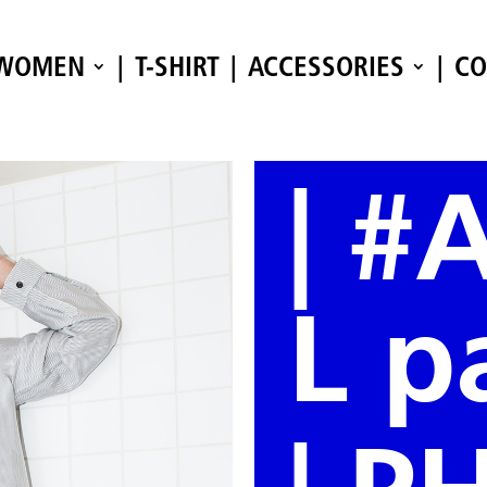
WOMEN
T-SHIRT
ACCESSORIES
CO
| #
L pa